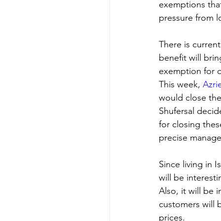
exemptions that 
pressure from l
There is curren
benefit will brin
exemption for di
This week, 
Azri
would close thei
Shufersal decid
for closing the
precise manag
Since living in 
will be interest
Also, it will be
customers will 
prices.