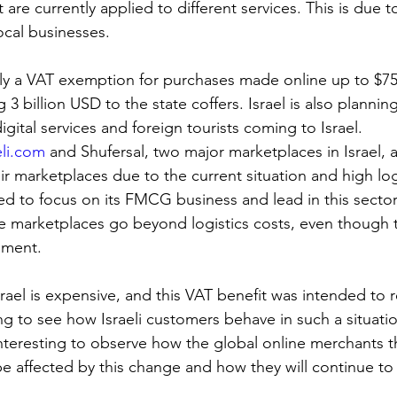
are currently applied to different services. This is due t
ocal businesses.
tly a VAT exemption for purchases made online up to $75;
g 3 billion USD to the state coffers. Israel is also plannin
gital services and foreign tourists coming to Israel.
eli.com
 and Shufersal, two major marketplaces in Israel,
r marketplaces due to the current situation and high log
ed to focus on its FMCG business and lead in this sector
se marketplaces go beyond logistics costs, even though t
ement.
Israel is expensive, and this VAT benefit was intended to r
ing to see how Israeli customers behave in such a situati
 interesting to observe how the global online merchants tha
be affected by this change and how they will continue to 