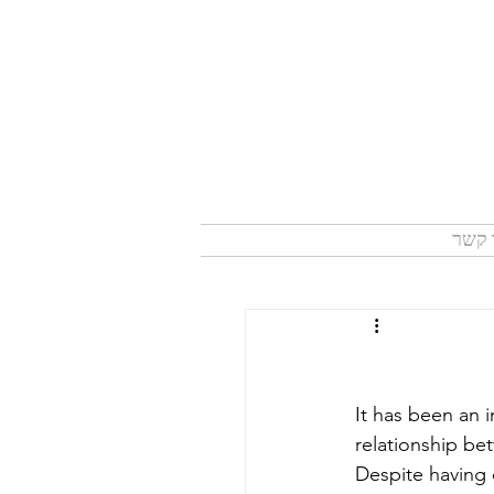
צור 
It has been an i
relationship be
Despite having 