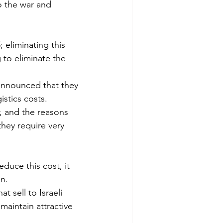
o the war and 
 eliminating this 
g to eliminate the 
 announced that they 
istics costs.
, and the reasons 
hey require very 
educe this cost, it 
on.
t sell to Israeli 
maintain attractive 