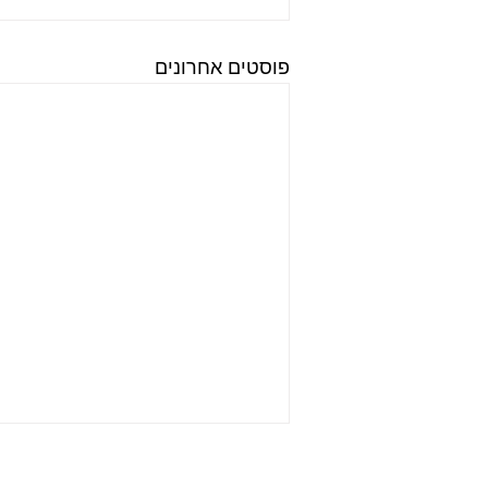
פוסטים אחרונים