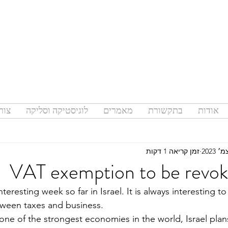
קשר
לוגיסטיקה וסליקה
מאמרים
בתקשורת
אודות
זמן קריאה 1 דקות
VAT exemption to be revoke
nteresting week so far in Israel. It is always interesting t
tween taxes and business.
one of the strongest economies in the world, Israel plan