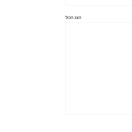
הצג הכול