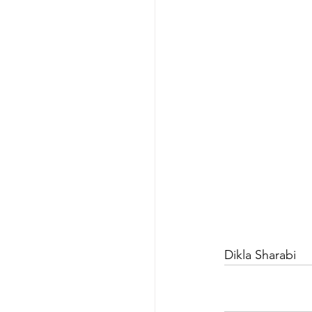
Dikla Sharabi