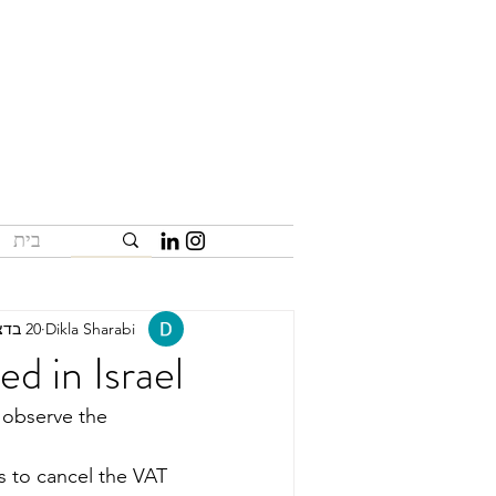
בית
20 בדצמ׳ 2023
Dikla Sharabi
d in Israel
o observe the 
s to cancel the VAT 